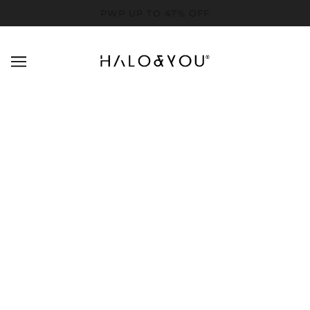
PWP UP TO 47% OFF